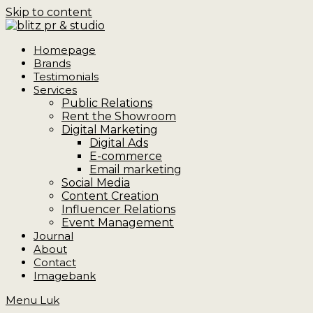
Skip to content
Homepage
Brands
Testimonials
Services
Public Relations
Rent the Showroom
Digital Marketing
Digital Ads
E-commerce
Email marketing
Social Media
Content Creation
Influencer Relations
Event Management
Journal
About
Contact
Imagebank
Menu
Luk