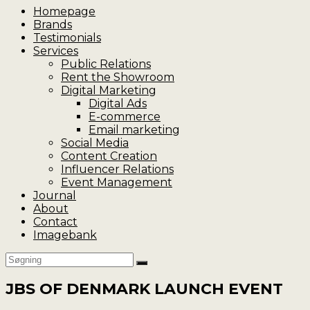
Homepage
Brands
Testimonials
Services
Public Relations
Rent the Showroom
Digital Marketing
Digital Ads
E-commerce
Email marketing
Social Media
Content Creation
Influencer Relations
Event Management
Journal
About
Contact
Imagebank
JBS OF DENMARK LAUNCH EVENT