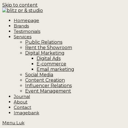
Skip to content
Homepage
Brands
Testimonials
Services
Public Relations
Rent the Showroom
Digital Marketing
Digital Ads
E-commerce
Email marketing
Social Media
Content Creation
Influencer Relations
Event Management
Journal
About
Contact
Imagebank
Menu
Luk