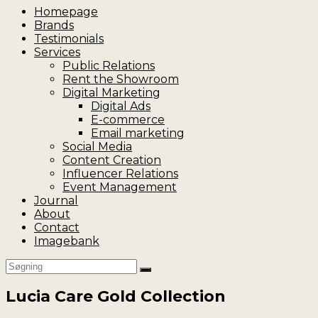
Homepage
Brands
Testimonials
Services
Public Relations
Rent the Showroom
Digital Marketing
Digital Ads
E-commerce
Email marketing
Social Media
Content Creation
Influencer Relations
Event Management
Journal
About
Contact
Imagebank
Lucia Care Gold Collection