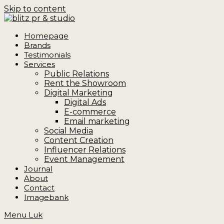
Skip to content
Homepage
Brands
Testimonials
Services
Public Relations
Rent the Showroom
Digital Marketing
Digital Ads
E-commerce
Email marketing
Social Media
Content Creation
Influencer Relations
Event Management
Journal
About
Contact
Imagebank
Menu
Luk